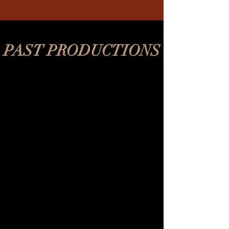
PAST PRODUCTIONS
REV's Vaudeville
2018-
2020