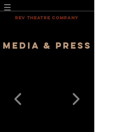
REV THEATRE COMPANY
MEDIA & PRESS