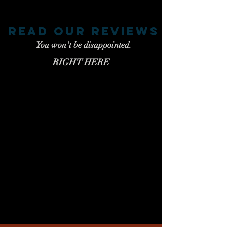
read our reviews
You won't be disappointed.
RIGHT HERE