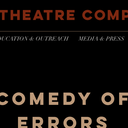
 THEATRE COM
DUCATION & OUTREACH
MEDIA & PRESS
COMEDY O
ERRORS