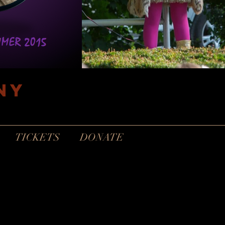
ny
TICKETS
DONATE