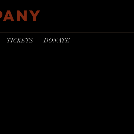
PANY
TICKETS
DONATE
F