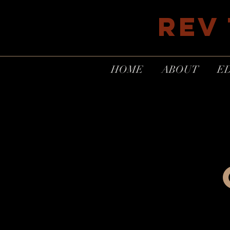
REV
HOME
ABOUT
E