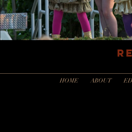
R
HOME
ABOUT
ED