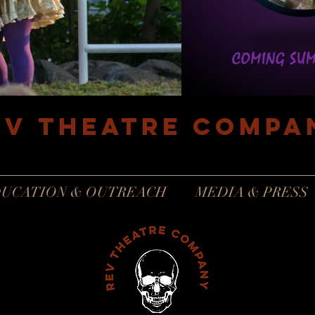
EV Theatre compa
Philadelphia, Pennsylvania
UCATION & OUTREACH
MEDIA & PRESS